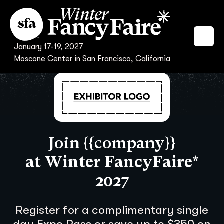
January 17-19, 2027
Moscone Center in San Francisco, California
Join {{company}}
at Winter FancyFaire*
2027
Register for a complimentary single