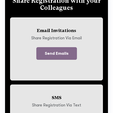
Share Registration with your
Colleagues
Email Invitations
Share Registration Via Email
Send Emails
SMS
Share Registration Via Text