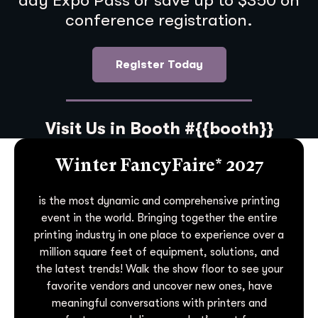
day Expo Pass or save up to $350 on
conference registration.
Register Today
Visit Us in Booth #{{booth}}
Winter FancyFaire* 2027
is the most dynamic and comprehensive printing
event in the world. Bringing together the entire
printing industry in one place to experience over a
million square feet of equipment, solutions, and
the latest trends! Walk the show floor to see your
favorite vendors and uncover new ones, have
meaningful conversations with printers and