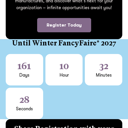
manufactures, and discover what’s next for your
organization – infinite opportunities await you!
Register Today
Until Winter FancyFaire* 2027
161
10
32
Days
Hour
Minutes
28
Seconds