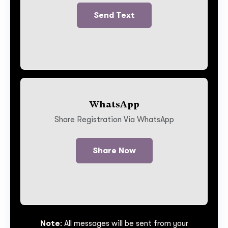
Send Text
WhatsApp
Share Registration Via WhatsApp
Share Now
Note
: All messages will be sent from your